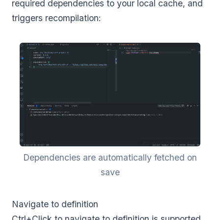
required dependencies to your local cache, and
triggers recompilation:
Dependencies are automatically fetched on
save
Navigate to definition
Ctrl+Click to navigate to definition is supported