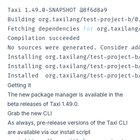
Taxi 
1.49
.0-SNAPSHOT @8f6d8a9 

Building org.taxilang/test-project-b/0.
Fetching dependencies 
for
 org.taxilang
Compilation succeeded 

No sources were generated. Consider ad
Installing org.taxilang/test-project-b/
Installing org.taxilang/test-project-b
Installed  org.taxilang/test-project-b
Getting it
The new package manager is available in the
beta releases of Taxi 1.49.0.
Grab the new CLI
As always, pre-release versions of the Taxi CLI
are available via our
install script