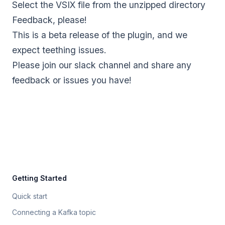
Select the VSIX file from the unzipped directory
Feedback, please!
This is a beta release of the plugin, and we
expect teething issues.
Please
join our slack channel
and share any
feedback or issues you have!
Getting Started
Quick start
Connecting a Kafka topic