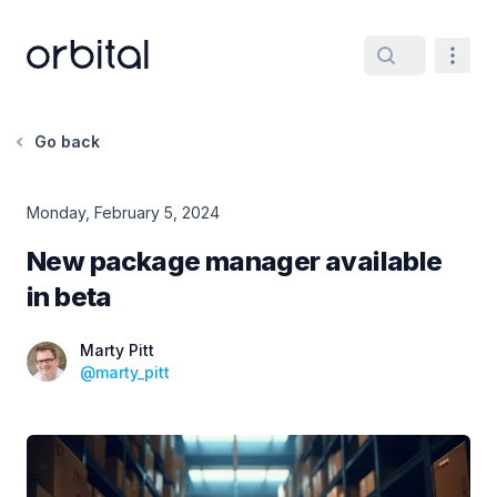
Orbital home page
Navig
Go back
Monday, February 5, 2024
New package manager available
in beta
Date
Marty Pitt
@
marty_pitt