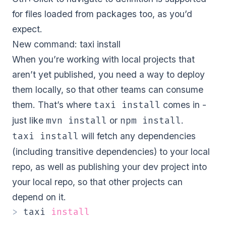
for files loaded from packages too, as you’d
expect.
New command: taxi install
When you’re working with local projects that
aren’t yet published, you need a way to deploy
them locally, so that other teams can consume
them. That’s where
comes in -
taxi install
just like
or
.
mvn install
npm install
will fetch any dependencies
taxi install
(including transitive dependencies) to your local
repo, as well as publishing your dev project into
your local repo, so that other projects can
depend on it.
>
 taxi 
install