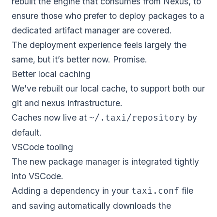
rebuilt the engine that consumes from Nexus, to
ensure those who prefer to deploy packages to a
dedicated artifact manager are covered.
The deployment experience feels largely the
same, but it’s better now. Promise.
Better local caching
We’ve rebuilt our local cache, to support both our
git and nexus infrastructure.
Caches now live at
by
~/.taxi/repository
default.
VSCode tooling
The new package manager is integrated tightly
into VSCode.
Adding a dependency in your
file
taxi.conf
and saving automatically downloads the