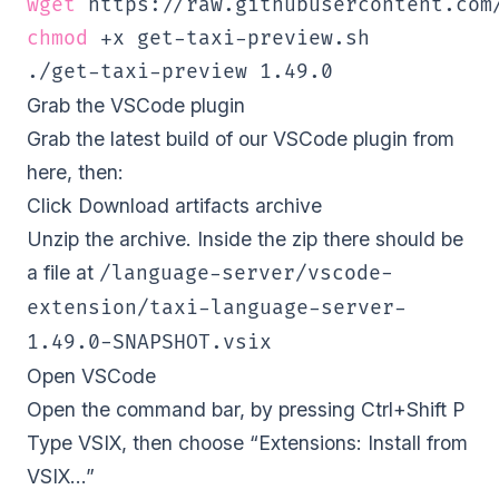
wget
chmod
 +x get-taxi-preview.sh

./get-taxi-preview 
1.49
.0     
Grab the VSCode plugin
Grab the latest build of our VSCode plugin from
here
, then:
Click Download artifacts archive
Unzip the archive. Inside the zip there should be
a file at
/language-server/vscode-
extension/taxi-language-server-
1.49.0-SNAPSHOT.vsix
Open VSCode
Open the command bar, by pressing Ctrl+Shift P
Type VSIX, then choose “Extensions: Install from
VSIX…”