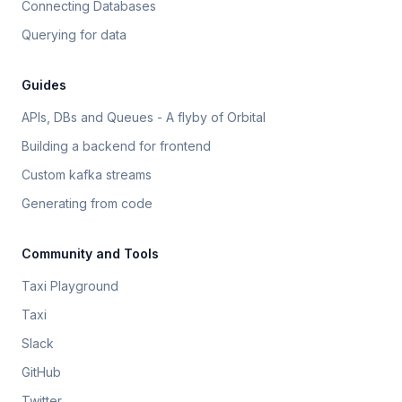
Connecting Databases
Querying for data
Guides
APIs, DBs and Queues - A flyby of Orbital
Building a backend for frontend
Custom kafka streams
Generating from code
Community and Tools
Taxi Playground
Taxi
Slack
GitHub
Twitter