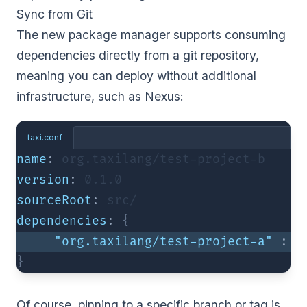
Sync from Git
The new package manager supports consuming
dependencies directly from a git repository,
meaning you can deploy without additional
infrastructure, such as Nexus:
taxi.conf
name
:
 org.taxilang/test-project-b
version
:
0.1
.0
sourceRoot
:
 src/
dependencies
:
{
"org.taxilang/test-project-a"
:
"
}
Of course, pinning to a specific branch or tag is