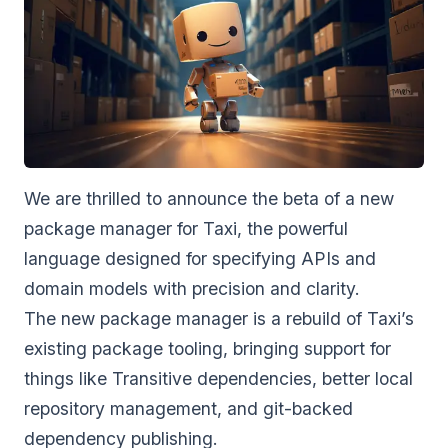
We are thrilled to announce the beta of a new
package manager for
Taxi
, the powerful
language designed for specifying APIs and
domain models with precision and clarity.
The new package manager is a rebuild of Taxi’s
existing package tooling, bringing support for
things like Transitive dependencies, better local
repository management, and git-backed
dependency publishing.