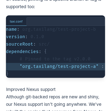
supported too:
taxi.conf
name
:
 org.taxilang/test-project-b
version
:
0.1
.0
sourceRoot
:
 src/
dependencies
:
{
     # Pinned to the tag v2.
0.0
"org.taxilang/test-project-a"
:
"
}
Improved Nexus support
Although git-backed repos are new and shiny,
our Nexus support isn’t going anywhere. We’ve