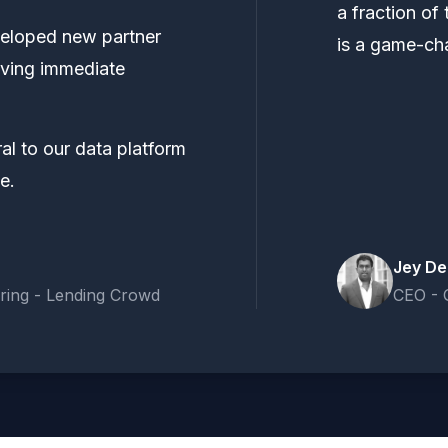
a fraction of 
veloped new partner
is a game-ch
ieving immediate
al to our data platform
e.
Jey De
ring - Lending Crowd
CEO - 