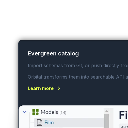
Evergreen catalog
Import schemas from Git, or push directly fr
Orbital transforms them into searchable API a
Learn more