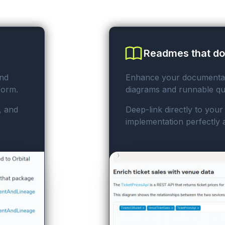
Readmes that d
nd
Enhance your documentati
form.
diagrams and runnable qu
, and
Deep-link directly to you
implementation perfectly 