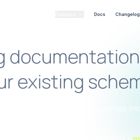
Features
Docs
Changelog
ng documentation
ur existing sche
penAPI, Avro, and Protobuf schemas int
current catalog.
umentation to architecture diagrams -
m