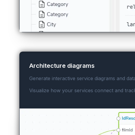
Architecture diagrams
Generate interactive service diagrams and dat
Visualize how your services connect and track