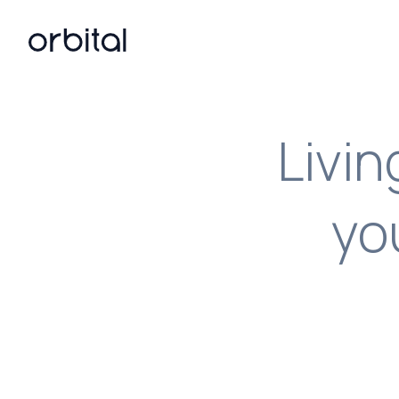
Orbital home page
Livi
yo
Turn your O
From API doc