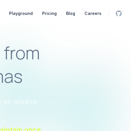
Playground
Pricing
Blog
Careers
Orbita
 from
mas
o an always-
aintain once,