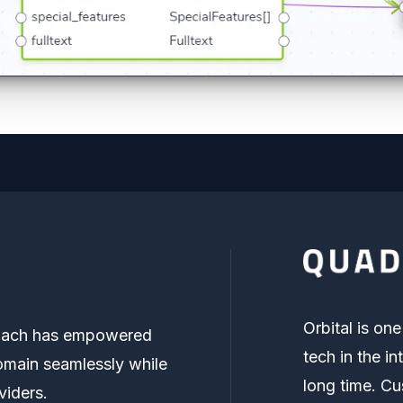
Orbital is on
proach has empowered
tech in the in
main seamlessly while
long time. Cu
viders.