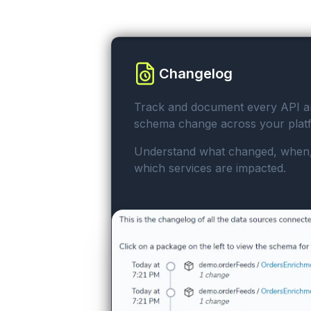
Changelog
Track and document every API a
schema change across your plat
Understand what changed, when
which services are impacted.