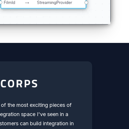
e of the most exciting pieces of
tegration space I've seen in a
stomers can build integration in