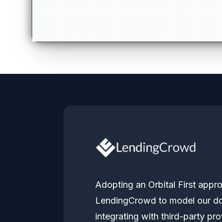
Adopting an Orbital First ap
LendingCrowd to model our do
integrating with third-party pro