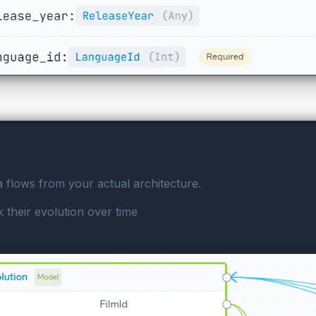
a flows from your actual architecture.
 their evolution over time