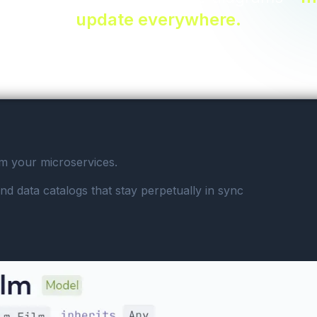
update everywhere.
om your microservices.
nd data catalogs that stay perpetually in sync