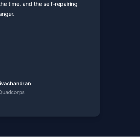
the time, and the self-repairing
anger.
ivachandran
Quadcorps