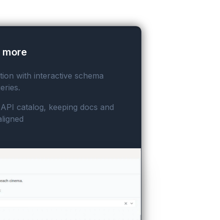
o more
on with interactive schema
eries.
r API catalog, keeping docs and
aligned