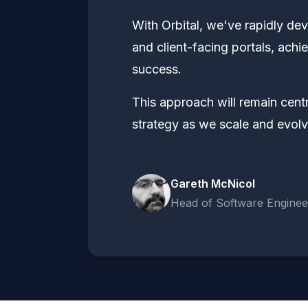
With Orbital, we've rapidly de
and client-facing portals, ach
success.
This approach will remain centr
strategy as we scale and evolv
Gareth McNicol
Head of Software Enginee