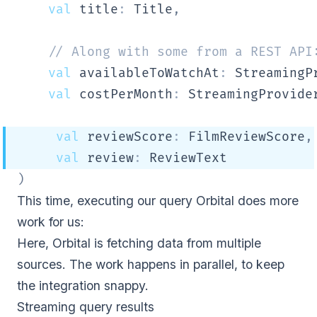
val
 title
:
 Title
,
// Along with some from a REST API
val
 availableToWatchAt
:
 StreamingP
val
 costPerMonth
:
 StreamingProvide
val
 reviewScore
:
 FilmReviewScore
,
val
 review
:
 ReviewText
)
This time, executing our query Orbital does more
work for us:
Here, Orbital is fetching data from multiple
sources. The work happens in parallel, to keep
the integration snappy.
Streaming query results