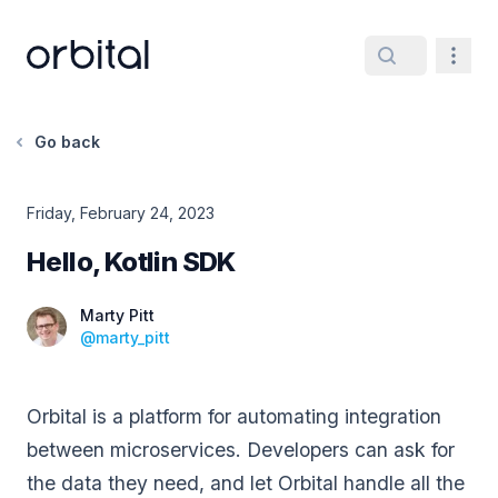
Orbital home page
Navig
Go back
Friday, February 24, 2023
Hello, Kotlin SDK
Date
Marty Pitt
@
marty_pitt
Orbital is a platform for automating integration
between microservices. Developers can ask for
the data they need, and let Orbital handle all the