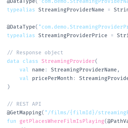
@DataType
(
"com.demo.StreamingProviderN
typealias
 StreamingProviderName 
=
 Strin
@DataType
(
"com.demo.StreamingProviderP
typealias
 StreamingProviderPrice 
=
 Stri
// Response object
data
class
StreamingProvider
(
val
 name
:
 StreamingProviderName
,
val
 pricePerMonth
:
)
// REST API
@GetMapping
(
"/films/{filmId}/streaming
fun
getPlacesWhereFilmIsPlaying
(
@PathV