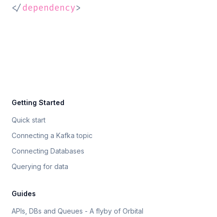
</
dependency
>
Getting Started
Quick start
Connecting a Kafka topic
Connecting Databases
Querying for data
Guides
APIs, DBs and Queues - A flyby of Orbital