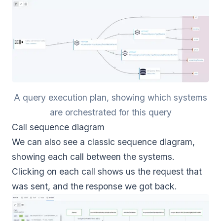
A query execution plan, showing which systems
are orchestrated for this query
Call sequence diagram
We can also see a classic sequence diagram,
showing each call between the systems.
Clicking on each call shows us the request that
was sent, and the response we got back.