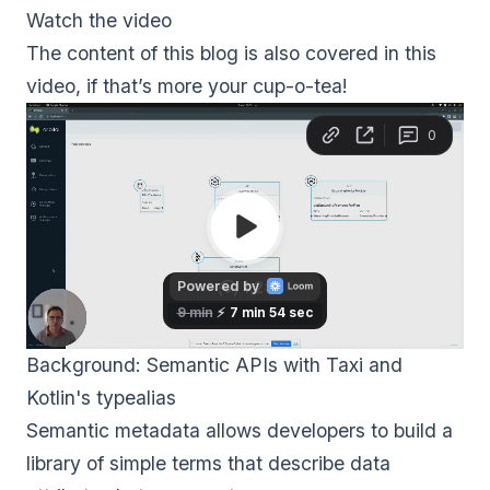
Watch the video
The content of this blog is also covered in this
video, if that’s more your cup-o-tea!
Background: Semantic APIs with Taxi and 
Kotlin's typealias
Semantic metadata allows developers to build a
library of simple terms that describe data