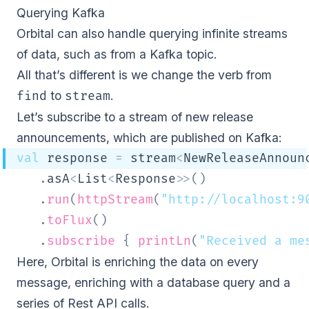
Querying Kafka
Orbital can also handle querying infinite streams
of data, such as from a Kafka topic.
All that’s different is we change the verb from
to
.
find
stream
Let’s subscribe to a stream of new release
announcements, which are published on Kafka:
val
 response 
=
 stream
<
NewReleaseAnnoun
.
asA
<
List
<
Response
>
>
(
)
.
run
(
httpStream
(
"http://localhost:9
.
toFlux
(
)
.
subscribe
{
printLn
(
"Received a me
Here, Orbital is enriching the data on every
message, enriching with a database query and a
series of Rest API calls.