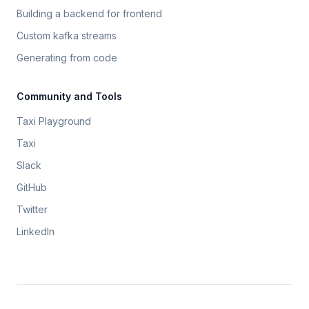
Building a backend for frontend
Custom kafka streams
Generating from code
Community and Tools
Taxi Playground
Taxi
Slack
GitHub
Twitter
LinkedIn