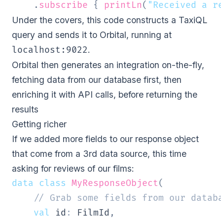
.
subscribe
{
printLn
(
"Received a r
Under the covers, this code constructs a
TaxiQL
query and sends it to Orbital, running at
.
localhost:9022
Orbital then generates an integration on-the-fly,
fetching data from our database first, then
enriching it with API calls, before returning the
results
Getting richer
If we added more fields to our response object
that come from a 3rd data source, this time
asking for reviews of our films:
data
class
MyResponseObject
(
// Grab some fields from our datab
val
 id
:
 FilmId
,