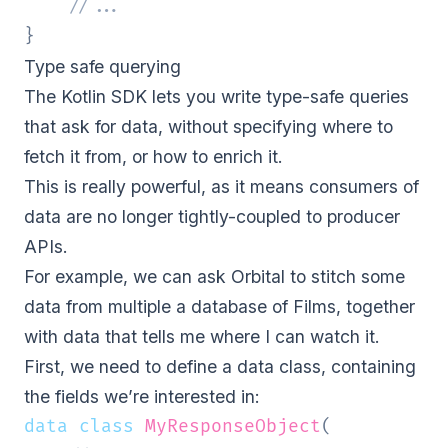
//...
}
Type safe querying
The Kotlin SDK lets you write type-safe queries
that ask for data, without specifying where to
fetch it from, or how to enrich it.
This is really powerful, as it means consumers of
data are no longer tightly-coupled to producer
APIs.
For example, we can ask Orbital to stitch some
data from multiple a database of Films, together
with data that tells me where I can watch it.
First, we need to define a data class, containing
the fields we’re interested in:
data
class
MyResponseObject
(