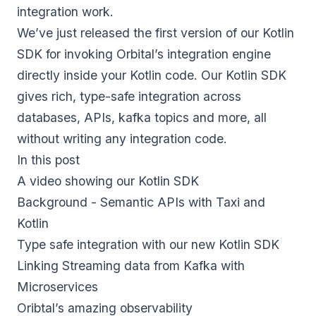
integration work.
We’ve just released the first version of our Kotlin
SDK for invoking Orbital’s integration engine
directly inside your Kotlin code. Our Kotlin SDK
gives rich, type-safe integration across
databases, APIs, kafka topics and more, all
without writing any integration code.
In this post
A video showing our Kotlin SDK
Background - Semantic APIs with Taxi and
Kotlin
Type safe integration with our new Kotlin SDK
Linking Streaming data from Kafka with
Microservices
Oribtal’s amazing observability