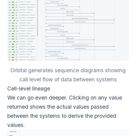
Orbital generates sequence diagrams showing
call level flow of data between systems
Cell-level lineage
We can go even deeper. Clicking on any value
returned shows the actual values passed
between the systems to derive the provided
values.