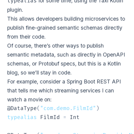
for some time, using the
Taxi Kotlin
typealias
plugin
.
This allows developers building microservices to
publish fine-grained semantic schemas directly
from their code.
Of course, there’s other ways to publish
semantic metadata, such as directly in
OpenAPI
schemas
, or
Protobuf specs
, but this is a Kotlin
blog, so we’ll stay in code.
For example, consider a Spring Boot REST API
that tells me which streaming services I can
watch a movie on:
@DataType
(
"com.demo.FilmId"
)
typealias
 FilmId 
=
 Int
