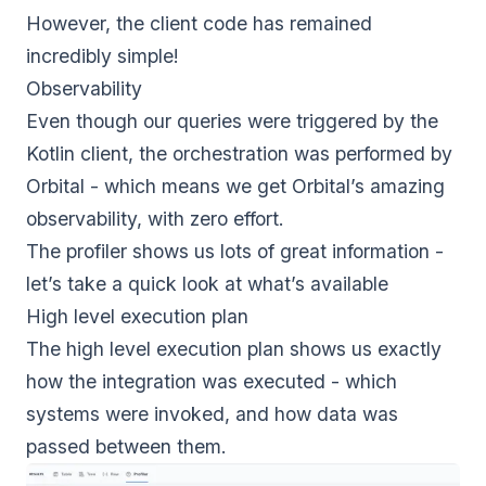
However, the client code has remained
incredibly simple!
Observability
Even though our queries were triggered by the
Kotlin client, the orchestration was performed by
Orbital - which means we get Orbital’s amazing
observability, with zero effort.
The profiler shows us lots of great information -
let’s take a quick look at what’s available
High level execution plan
The high level execution plan shows us exactly
how the integration was executed - which
systems were invoked, and how data was
passed between them.