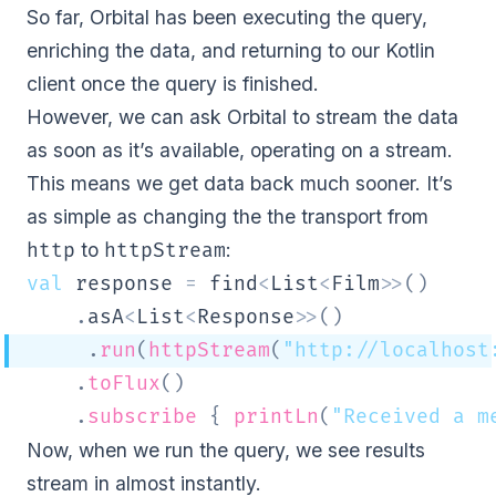
So far, Orbital has been executing the query,
enriching the data, and returning to our Kotlin
client once the query is finished.
However, we can ask Orbital to stream the data
as soon as it’s available, operating on a stream.
This means we get data back much sooner. It’s
as simple as changing the the transport from
to
:
http
httpStream
val
 response 
=
 find
<
List
<
Film
>
>
(
)
.
asA
<
List
<
Response
>
>
(
)
.
run
(
httpStream
(
"http://localhost
.
toFlux
(
)
.
subscribe
{
printLn
(
"Received a m
Now, when we run the query, we see results
stream in almost instantly.