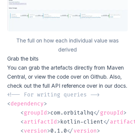
The full on how each individual value was
derived
Grab the bits
You can grab the artefacts directly from Maven
Central, or view the code
over on Github
. Also,
check out the full API reference over in our
docs
.
<!-- For writing queries -->
<
dependency
>
<
groupId
>
com.orbitalhq
</
groupId
>
<
artifactId
>
kotlin-client
</
artifac
<
version
>
0.1.0
</
version
>