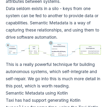
attributes between systems.
Data seldom exists in a silo - keys from one
system can be fed to another to provide data or
capabilities. Semantic Metadata is a way of
capturing these relationships, and using them to
drive software automation.
This is a really powerful technique for building
autonomous systems, which self-integrate and
self-repair. We go into this is much more detail in
this post
, which is worth reading.
Semantic Metadata using Kotlin
Taxi
has had support generating Kotlin