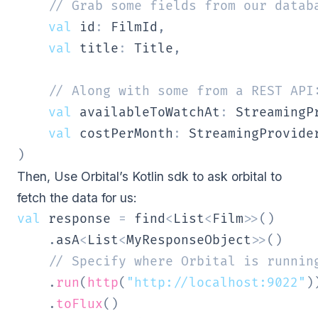
// Grab some fields from our datab
val
 id
:
 FilmId
,
val
 title
:
 Title
,
// Along with some from a REST API
val
 availableToWatchAt
:
 StreamingP
val
 costPerMonth
:
)
Then, Use Orbital’s Kotlin sdk to ask orbital to
fetch the data for us:
val
 response 
=
 find
<
List
<
Film
>
>
(
)
.
asA
<
List
<
MyResponseObject
>
>
(
)
// Specify where Orbital is runnin
.
run
(
http
(
"http://localhost:9022"
)
.
toFlux
(
)