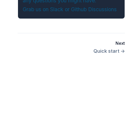
any questions you might have.
Grab us on
Slack
or
Github Discussions
Next
Quick start
→